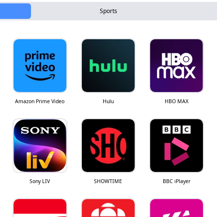
Sports
Amazon Prime Video
Hulu
HBO MAX
Sony LIV
SHOWTIME
BBC iPlayer