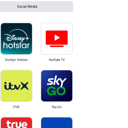
Social Media
Disney+ Hotstar
YouTube TV
ITVX
Sky Go