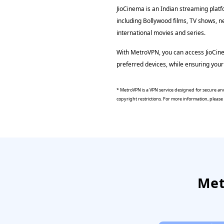
JioCinema is an Indian streaming platf
including Bollywood films, TV shows, n
international movies and series.
With MetroVPN, you can access JioCin
preferred devices, while ensuring your 
* MetroVPN is a VPN service designed for secure and
copyright restrictions. For more information, pleas
Met