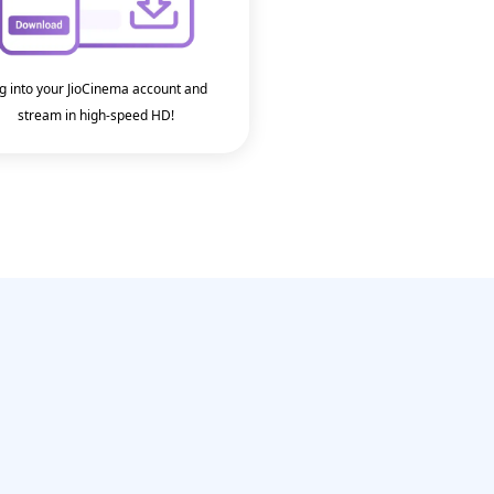
g into your JioCinema account and
stream in high-speed HD!