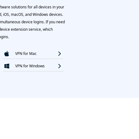
ware solutions for all devices in your
, iOS, macOS, and Windows devices.
imultaneous device logins. If you need
device extension service, which
ogins.
VPN for Mac
VPN for Windows