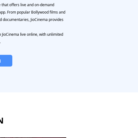
e that offers live and on-demand
 app. From popular Bollywood films and
nd documentaries, JioCinema provides
JioCinema live online, with unlimited
.
N
N