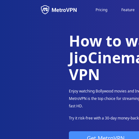
Pricing
Feature
https://metrovpn.co/payment How to watch JioCinema with a VPN
How to w
What's on JioCinema?
Stream JioCinema live with a VPN
JioCinema
MetroVPN for PC, Mac, iOS and Android
VPN
Why use MetroVPN?
Supports Popular Streaming Worldwide and More
Enjoy watching Bollywood movies and In
MetroVPN is the top choice for streaming
fast HD.
Try it risk-free with a 30-day money-bac
Get MetroVPN