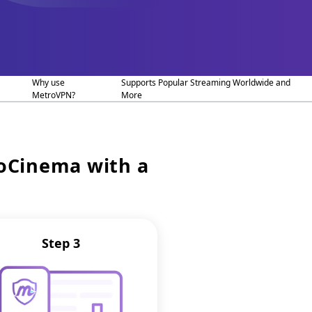
Why use
Supports Popular Streaming Worldwide and
MetroVPN?
More
ioCinema with a
Step 3