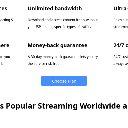
ces
Unlimited bandwidth
Ultra
porting 5
Download and access content freely without
Enjoy su
your ISP limiting specific types of traffic.
streamin
here
Money-back guarantee
24/7 
pps you
A 30-day money-back guarantee lets you try
24/7 cus
k.
the service risk-free.
always av
Choose Plan
s Popular Streaming Worldwide 