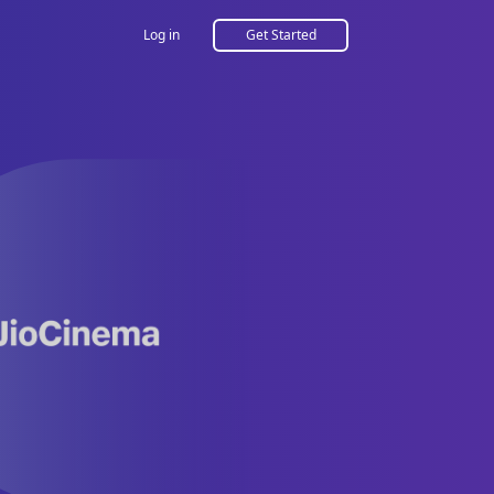
Log in
Get Started