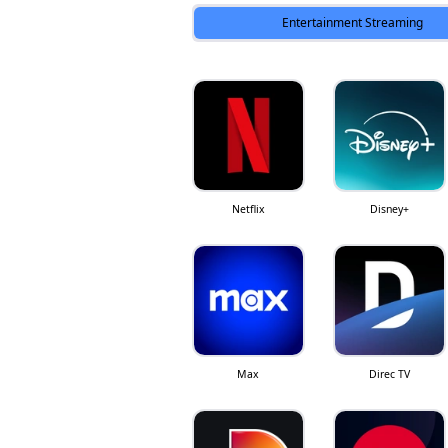
Entertainment Streaming
Netflix
Disney+
Max
Direc TV