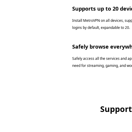
Supports up to 20 devi
Install MetroVPN on all devices, sup
logins by default, expandable to 20.
Safely browse everyw
Safely access all the services and a
need for streaming, gaming, and wor
Support