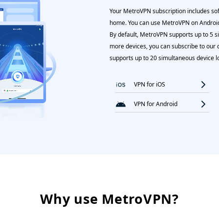
Your MetroVPN subscription includes soft
home. You can use MetroVPN on Android
By default, MetroVPN supports up to 5 s
more devices, you can subscribe to our 
supports up to 20 simultaneous device l
VPN for iOS
VPN for Android
Why use MetroVPN?