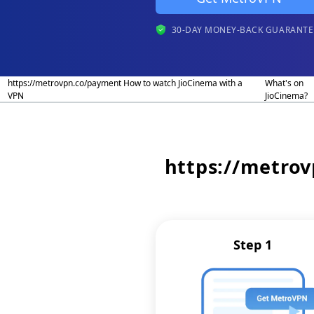
30-DAY MONEY-BACK GUARANTE
https://metrovpn.co/payment How to watch JioCinema with a
What's on
VPN
JioCinema?
https://metro
Step 1