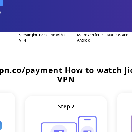
E
Stream JioCinema live with a
MetroVPN for PC, Mac, iOS and
VPN
Android
vpn.co/payment
How to watch J
VPN
Step 2