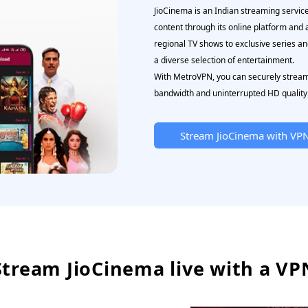
JioCinema is an Indian streaming servic
content through its online platform and
regional TV shows to exclusive series a
a diverse selection of entertainment.
With MetroVPN, you can securely stream 
bandwidth and uninterrupted HD quality
Stream JioCinema with VP
Stream JioCinema live with a VP