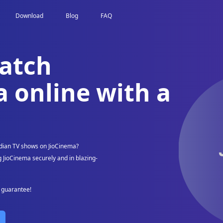
Download
Blog
FAQ
atch
 online with a
dian TV shows on JioCinema?
 JioCinema securely and in blazing-
k guarantee!