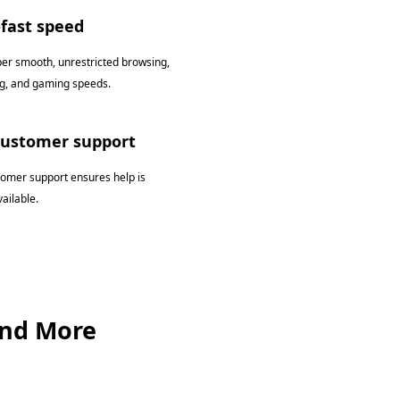
-fast speed
per smooth, unrestricted browsing,
g, and gaming speeds.
customer support
tomer support ensures help is
ailable.
and More