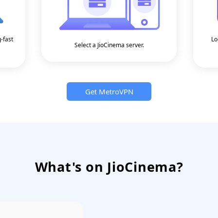
g-fast
Lo
Select a JioCinema server.
Get MetroVPN
What's on JioCinema?