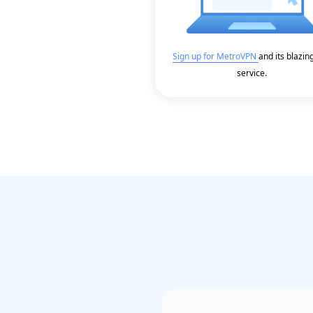
Sign up for MetroVPN
and its blazin
service.