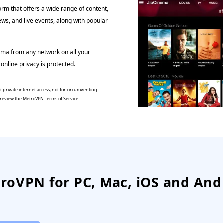
orm that offers a wide range of content,
ews, and live events, along with popular
ema from any network on all your
online privacy is protected.
 private internet access, not for circumventing
e review the MetroVPN Terms of Service.
roVPN for PC, Mac, iOS and And