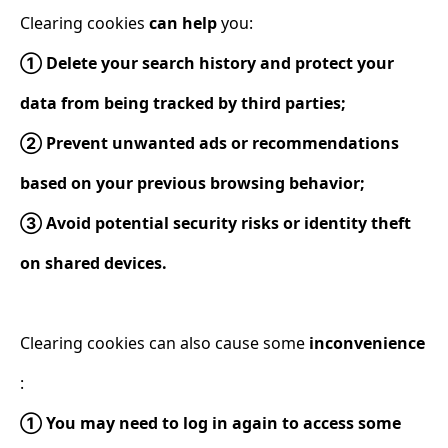
Clearing cookies
can help
you:
① Delete your search history and protect your
data from being tracked by third parties;
② Prevent unwanted ads or recommendations
based on your previous browsing behavior;
③ Avoid potential security risks or identity theft
on shared devices.
Clearing cookies can also cause some
inconvenience
:
① You may need to log in again to access some