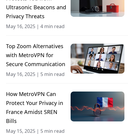
Ultrasonic Beacons and
Privacy Threats
May 16, 2025
|
4 min read
Top Zoom Alternatives
with MetroVPN for
Secure Communication
May 16, 2025
|
5 min read
How MetroVPN Can
Protect Your Privacy in
France Amidst SREN
Bills
May 15, 2025
|
5 min read