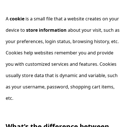
A
cookie
is a small file that a website creates on your
device to
store information
about your visit, such as
your preferences, login status, browsing history, etc.
Cookies help websites remember you and provide
you with customized services and features. Cookies
usually store data that is dynamic and variable, such
as your username, password, shopping cart items,
etc.
What's the difference between