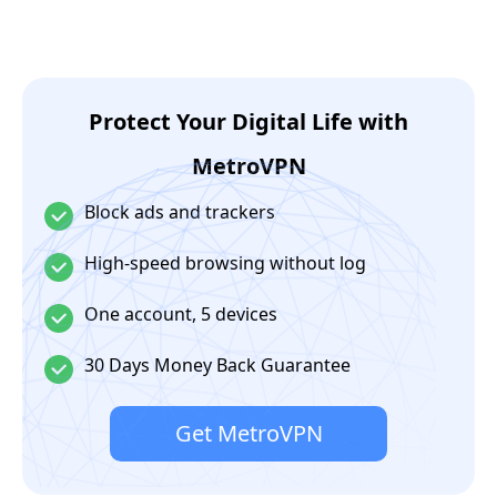
Protect Your Digital Life with
MetroVPN
Block ads and trackers
High-speed browsing without log
One account, 5 devices
30 Days Money Back Guarantee
Get MetroVPN