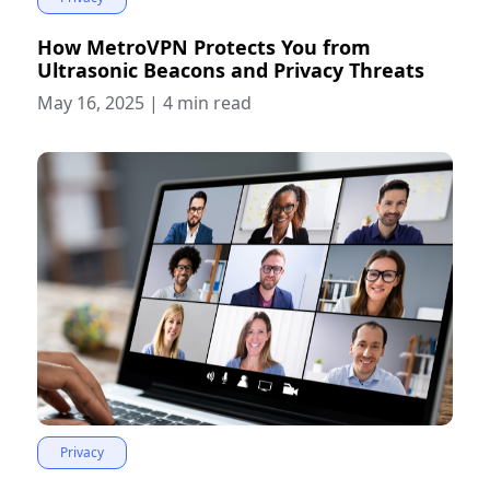
How MetroVPN Protects You from
Ultrasonic Beacons and Privacy Threats
May 16, 2025
|
4 min read
Privacy