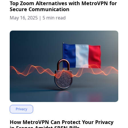
Top Zoom Alternatives with MetroVPN for
Secure Communication
May 16, 2025
|
5 min read
Privacy
How MetroVPN Can Protect Your Privacy
in France Amidst SREN Bills