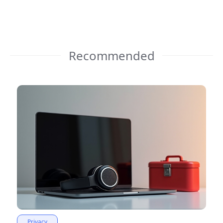
Recommended
Privacy