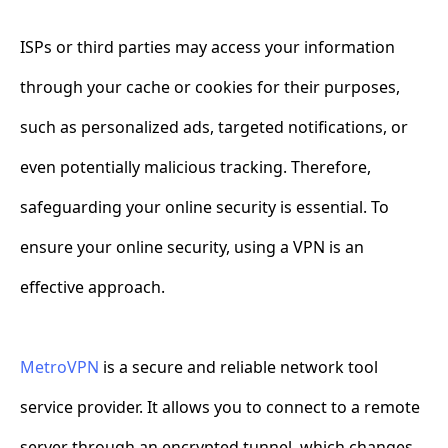
ISPs or third parties may access your information
through your cache or cookies for their purposes,
such as personalized ads, targeted notifications, or
even potentially malicious tracking. Therefore,
safeguarding your online security is essential. To
ensure your online security, using a VPN is an
effective approach.
MetroVPN
is a secure and reliable network tool
service provider. It allows you to connect to a remote
server through an encrypted tunnel, which changes