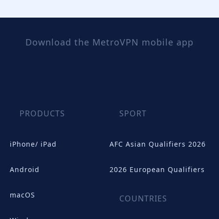
Download the MetroVPN mobile app
PRODUCTS
SPORT
iPhone/ iPad
AFC Asian Qualifiers 2026
Android
2026 European Qualifiers
macOS
COUNTRIES