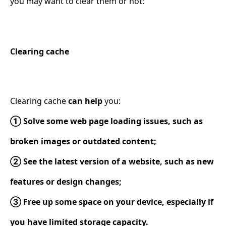
you may want to clear them or not:
Clearing cache
Clearing cache
can help
you:
① Solve some web page loading issues, such as
broken images or outdated content;
② See the latest version of a website, such as new
features or design changes;
③ Free up some space on your device, especially if
you have limited storage capacity.