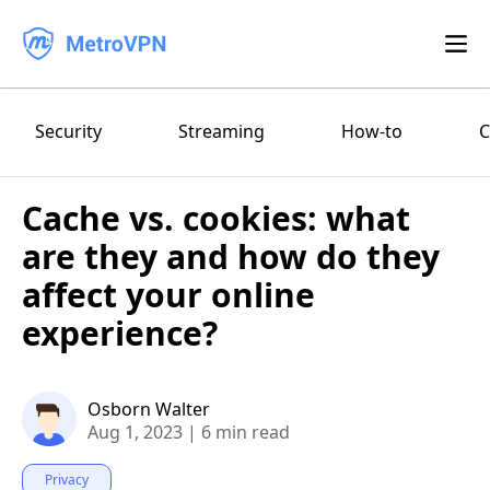
Feature
Security
Streaming
How-to
C
Download
Cache vs. cookies: what
iPhone/iPad
Blog
are they and how do they
FAQ
Android
affect your online
experience?
Log in
macOS
Windows
Osborn Walter
Aug 1, 2023
|
6 min read
Privacy