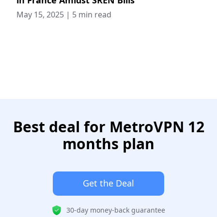
May 15, 2025
|
5 min read
Best deal for MetroVPN 12
months plan
Get the Deal
30-day money-back guarantee