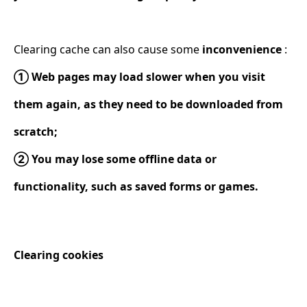
Clearing cache can also cause some
inconvenience
:
① Web pages may load slower when you visit
them again, as they need to be downloaded from
scratch;
② You may lose some offline data or
functionality, such as saved forms or games.
Clearing cookies