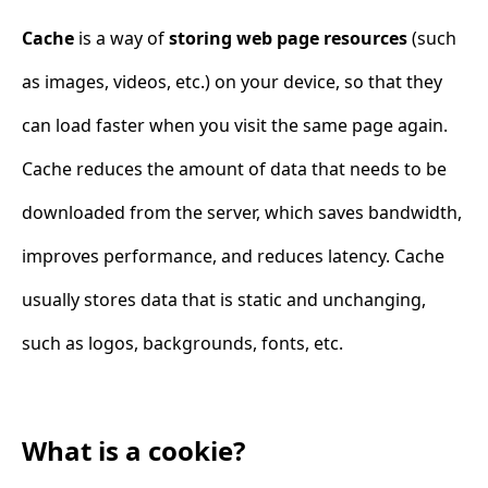
Cache
is a way of
storing web page resources
(such
as images, videos, etc.) on your device, so that they
can load faster when you visit the same page again.
Cache reduces the amount of data that needs to be
downloaded from the server, which saves bandwidth,
improves performance, and reduces latency. Cache
usually stores data that is static and unchanging,
such as logos, backgrounds, fonts, etc.
What is a cookie?