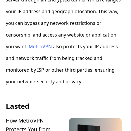
your IP address and geographic location. This way,
you can bypass any network restrictions or
censorship, and access any website or application
you want.
MetroVPN
also protects your IP address
and network traffic from being tracked and
monitored by ISP or other third parties, ensuring
your network security and privacy.
Lasted
How MetroVPN
Protects You from