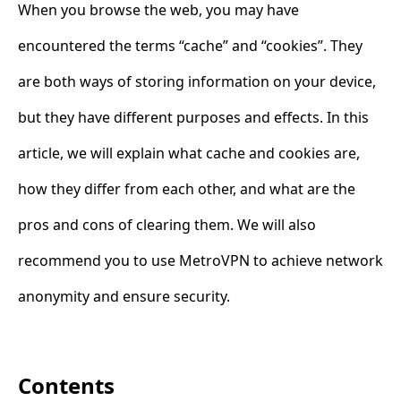
When you browse the web, you may have
encountered the terms “cache” and “cookies”. They
are both ways of storing information on your device,
but they have different purposes and effects. In this
article, we will explain what cache and cookies are,
how they differ from each other, and what are the
pros and cons of clearing them. We will also
recommend you to use MetroVPN to achieve network
anonymity and ensure security.
Contents