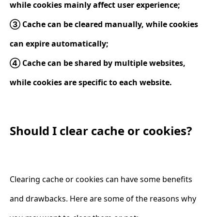
while cookies mainly affect user experience;
③ Cache can be cleared manually, while cookies
can expire automatically;
④ Cache can be shared by multiple websites,
while cookies are specific to each website.
Should I clear cache or cookies?
Clearing cache or cookies can have some benefits
and drawbacks. Here are some of the reasons why