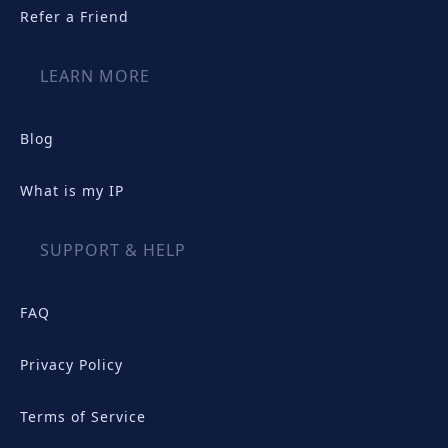
Refer a Friend
LEARN MORE
Blog
What is my IP
SUPPORT & HELP
FAQ
Privacy Policy
Terms of Service