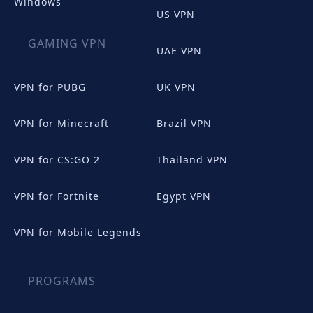
Windows
US VPN
GAMING VPN
UAE VPN
VPN for PUBG
UK VPN
VPN for Minecraft
Brazil VPN
VPN for CS:GO 2
Thailand VPN
VPN for Fortnite
Egypt VPN
VPN for Mobile Legends
PROGRAMS