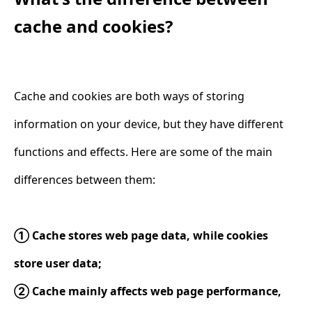
cache and cookies?
Cache and cookies are both ways of storing
information on your device, but they have different
functions and effects. Here are some of the main
differences between them:
① Cache stores web page data, while cookies
store user data;
② Cache mainly affects web page performance,