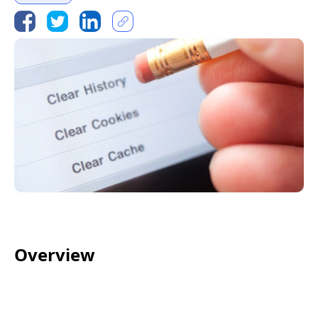
Overview