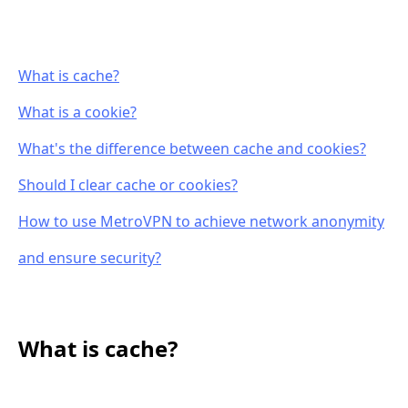
What is cache?
What is a cookie?
What's the difference between cache and cookies?
Should I clear cache or cookies?
How to use MetroVPN to achieve network anonymity
and ensure security?
What is cache?