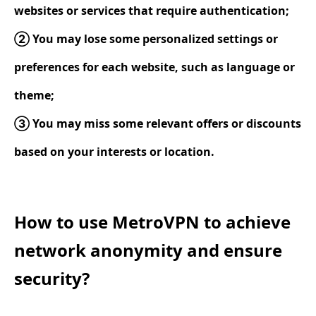
websites or services that require authentication;
② You may lose some personalized settings or
preferences for each website, such as language or
theme;
③ You may miss some relevant offers or discounts
based on your interests or location.
How to use MetroVPN to achieve
network anonymity and ensure
security?