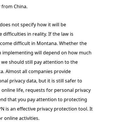
y from China.
oes not specify how it will be
fficulties in reality. If the law is
ecome difficult in Montana. Whether the
 in implementing will depend on how much
 we should still pay attention to the
ta. Almost all companies provide
l privacy data, but it is still safer to
e online life, requests for personal privacy
d that you pay attention to protecting
 is an effective privacy protection tool. It
or online activities.