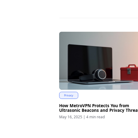
Privacy
How MetroVPN Protects You from
Ultrasonic Beacons and Privacy Threa
May 16, 2025
|
4 min read