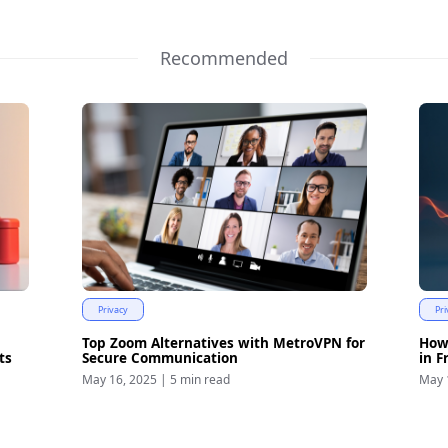
Recommended
Privacy
Pri
Top Zoom Alternatives with MetroVPN for
How
ts
Secure Communication
in F
May 16, 2025
|
5 min read
May 