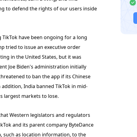
 to defend the rights of our users inside
g TikTok have been ongoing for a long
 tried to issue an executive order
ng in the United States, but it was
nt Joe Biden's administration initially
threatened to ban the app if its Chinese
n addition, India banned TikTok in mid-
s largest markets to lose.
that Western legislators and regulators
TikTok and its parent company ByteDance
, such as location information, to the