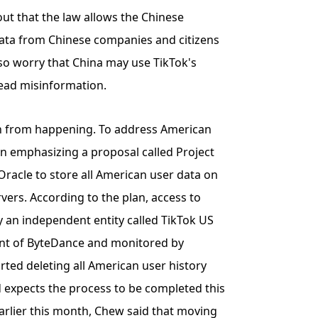
ut that the law allows the Chinese
ata from Chinese companies and citizens
also worry that China may use TikTok's
ead misinformation.
ban from happening. To address American
een emphasizing a proposal called Project
Oracle to store all American user data on
ers. According to the plan, access to
 an independent entity called TikTok US
ent of ByteDance and monitored by
rted deleting all American user history
 expects the process to be completed this
earlier this month, Chew said that moving