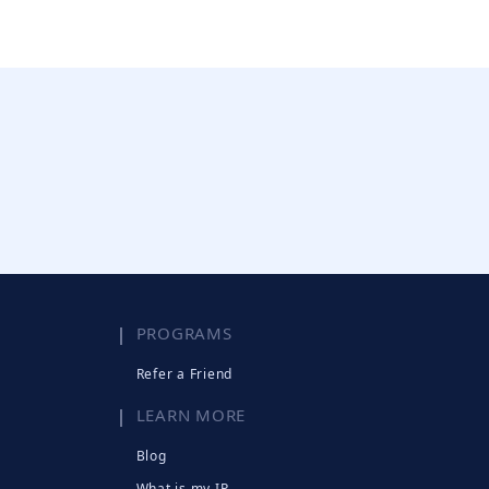
PROGRAMS
Refer a Friend
LEARN MORE
Blog
What is my IP