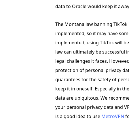
data to Oracle would keep it awa
The Montana law banning TikTok d
implemented, so it may have some di
implemented, using TikTok will b
law can ultimately be successful
legal challenges it faces. However,
protection of personal privacy da
guarantees for the safety of persona
keep it in oneself. Especially in th
data are ubiquitous. We recommen
your personal privacy data and VPN
is a good idea to use
MetroVPN
f