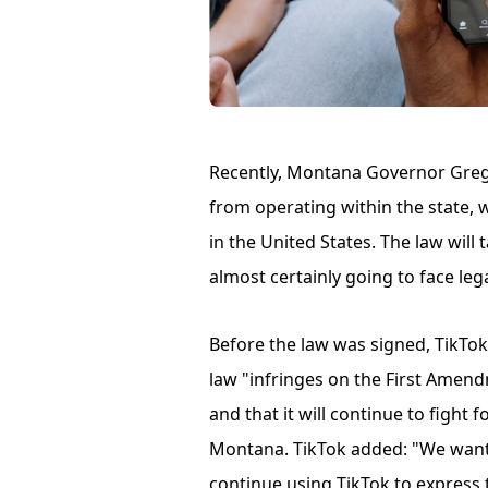
Recently, Montana Governor Greg 
from operating within the state,
in the United States. The law will 
almost certainly going to face leg
Before the law was signed, TikTok
law "infringes on the First Amen
and that it will continue to fight 
Montana. TikTok added: "We want
continue using TikTok to express t