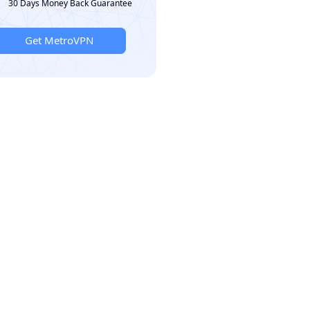
30 Days Money Back Guarantee
Get MetroVPN