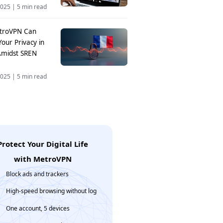
2025
|
5 min read
troVPN Can
Your Privacy in
Amidst SREN
2025
|
5 min read
Protect Your Digital Life
with MetroVPN
Block ads and trackers
High-speed browsing without log
One account, 5 devices