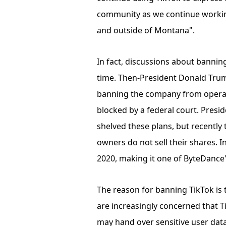
community as we continue working
and outside of Montana".
In fact, discussions about bannin
time. Then-President Donald Trump
banning the company from operati
blocked by a federal court. Preside
shelved these plans, but recently 
owners do not sell their shares. I
2020, making it one of ByteDance'
The reason for banning TikTok is 
are increasingly concerned that 
may hand over sensitive user data