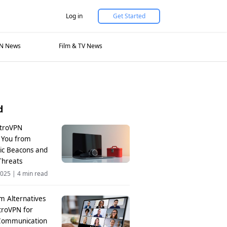
Log in
Get Started
N News
Film & TV News
d
troVPN
s You from
nic Beacons and
Threats
2025
|
4 min read
m Alternatives
troVPN for
Communication