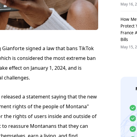
May 16, 
How Me
Protect 
France 
Bills
May 15, 
Gianforte signed a law that bans TikTok
 which is considered the most extreme ban
take effect on January 1, 2024, and is
al challenges.
 released a statement saying that the new
dment rights of the people of Montana"
for the rights of users inside and outside of
 to reassure Montanans that they can
hemselves, earn a living, and find