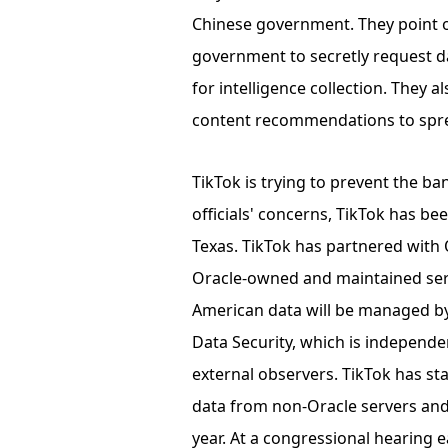
Chinese government. They point o
government to secretly request d
for intelligence collection. They 
content recommendations to spr
TikTok is trying to prevent the 
officials' concerns, TikTok has b
Texas. TikTok has partnered with 
Oracle-owned and maintained serv
American data will be managed by
Data Security, which is independ
external observers. TikTok has sta
data from non-Oracle servers and
year. At a congressional hearing 