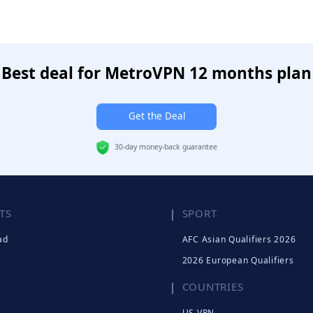
Best deal for MetroVPN 12 months plan
Get the Deal
30-day money-back guarantee
TS
SPORT
ad
AFC Asian Qualifiers 2026
2026 European Qualifiers
COUNTRIES
US VPN