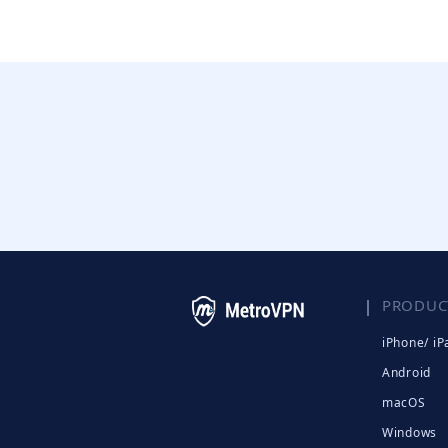
PRODUC
iPhone/ iP
Android
macOS
Windows