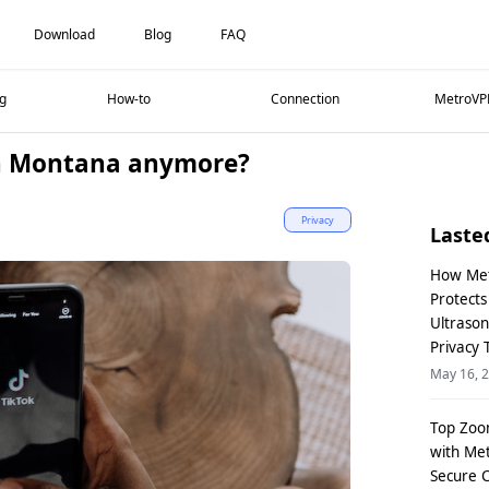
Download
Blog
FAQ
g
How-to
Connection
MetroVP
in Montana anymore?
Privacy
Laste
How Me
Protect
Ultraso
Privacy 
May 16, 
Top Zoo
with Me
Secure 