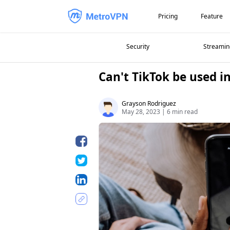
Pricing
Feature
Security
Streamin
Can't TikTok be used 
Grayson Rodriguez
May 28, 2023
|
6 min read