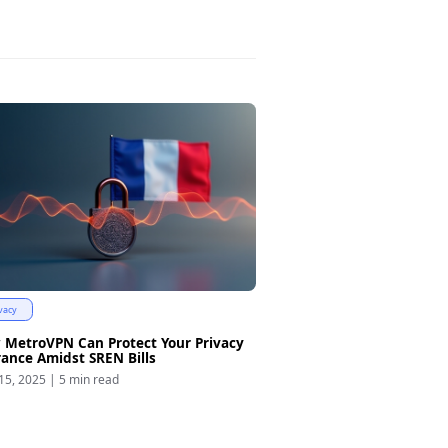
vacy
 MetroVPN Can Protect Your Privacy
rance Amidst SREN Bills
15, 2025
|
5 min read