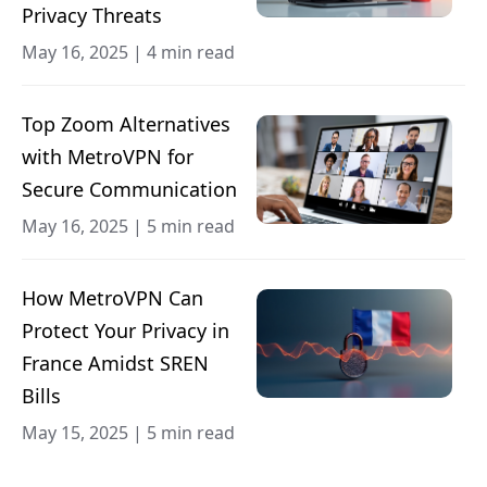
Privacy Threats
May 16, 2025
|
4 min read
Top Zoom Alternatives
with MetroVPN for
Secure Communication
May 16, 2025
|
5 min read
How MetroVPN Can
Protect Your Privacy in
France Amidst SREN
Bills
May 15, 2025
|
5 min read