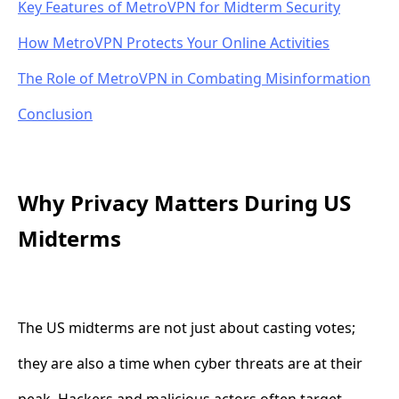
Key Features of MetroVPN for Midterm Security
How MetroVPN Protects Your Online Activities
The Role of MetroVPN in Combating Misinformation
Conclusion
Why Privacy Matters During US
Midterms
The US midterms are not just about casting votes;
they are also a time when cyber threats are at their
peak. Hackers and malicious actors often target