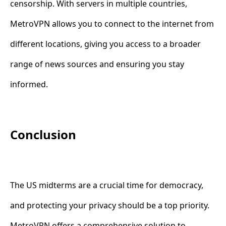
censorship. With servers in multiple countries,
MetroVPN allows you to connect to the internet from
different locations, giving you access to a broader
range of news sources and ensuring you stay
informed.
Conclusion
The US midterms are a crucial time for democracy,
and protecting your privacy should be a top priority.
MetroVPN offers a comprehensive solution to