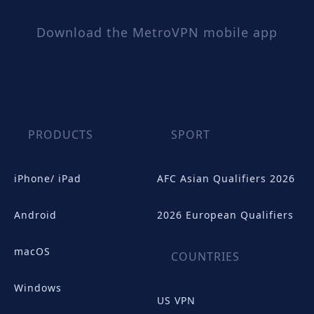
Download the MetroVPN mobile app
PRODUCTS
SPORT
iPhone/ iPad
AFC Asian Qualifiers 2026
Android
2026 European Qualifiers
macOS
COUNTRIES
Windows
US VPN