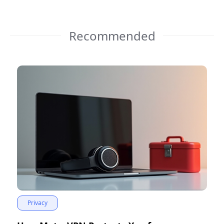
Recommended
Privacy