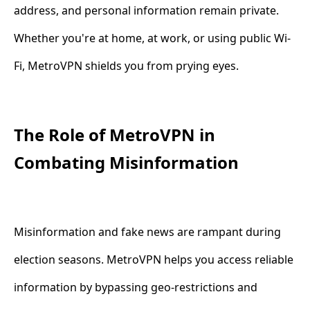
address, and personal information remain private.
Whether you're at home, at work, or using public Wi-
Fi, MetroVPN shields you from prying eyes.
The Role of MetroVPN in
Combating Misinformation
Misinformation and fake news are rampant during
election seasons. MetroVPN helps you access reliable
information by bypassing geo-restrictions and