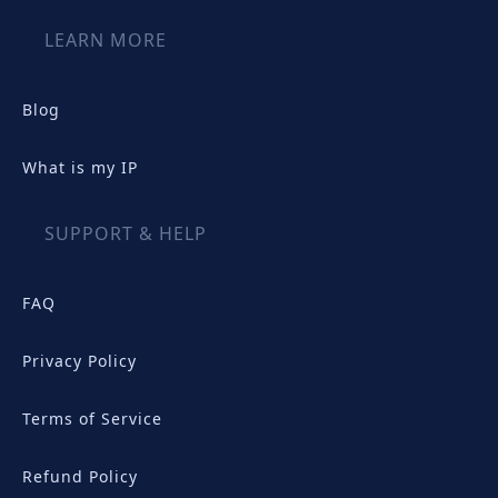
LEARN MORE
Blog
What is my IP
SUPPORT & HELP
FAQ
Privacy Policy
Terms of Service
Refund Policy