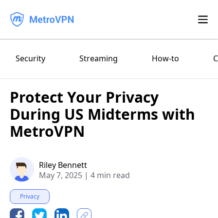
Feature
Security
Streaming
How-to
C
Download
Protect Your Privacy
iPhone/iPad
Blog
During US Midterms with
FAQ
Android
MetroVPN
Log in
macOS
Riley Bennett
May 7, 2025
|
4 min read
Windows
Privacy