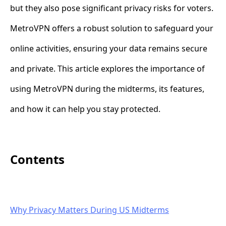
but they also pose significant privacy risks for voters.
MetroVPN offers a robust solution to safeguard your
online activities, ensuring your data remains secure
and private. This article explores the importance of
using MetroVPN during the midterms, its features,
and how it can help you stay protected.
Contents
Why Privacy Matters During US Midterms