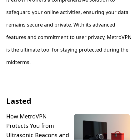
safeguard your online activities, ensuring your data
remains secure and private. With its advanced
features and commitment to user privacy, MetroVPN
is the ultimate tool for staying protected during the
midterms.
Lasted
How MetroVPN
Protects You from
Ultrasonic Beacons and