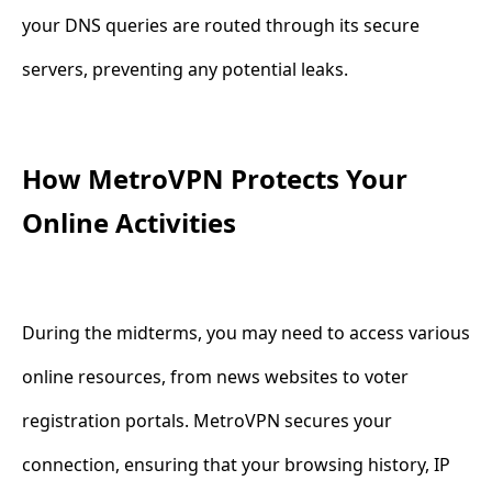
your DNS queries are routed through its secure
servers, preventing any potential leaks.
How MetroVPN Protects Your
Online Activities
During the midterms, you may need to access various
online resources, from news websites to voter
registration portals. MetroVPN secures your
connection, ensuring that your browsing history, IP