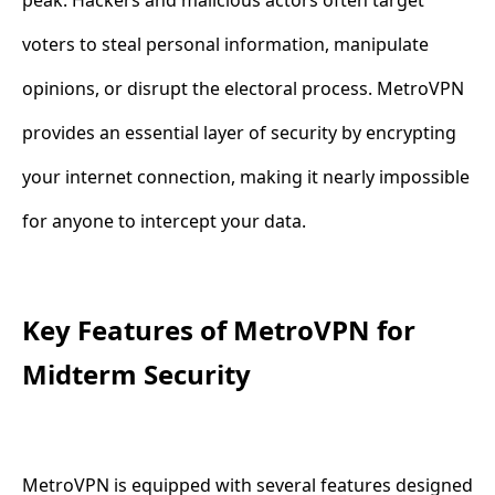
voters to steal personal information, manipulate
opinions, or disrupt the electoral process. MetroVPN
provides an essential layer of security by encrypting
your internet connection, making it nearly impossible
for anyone to intercept your data.
Key Features of MetroVPN for
Midterm Security
MetroVPN is equipped with several features designed