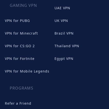
GAMING VPN
UAE VPN
VPN for PUBG
UK VPN
VPN for Minecraft
Brazil VPN
VPN for CS:GO 2
Thailand VPN
VPN for Fortnite
Egypt VPN
VPN for Mobile Legends
PROGRAMS
Refer a Friend