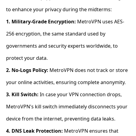
to enhance your privacy during the midterms:
1. Military-Grade Encryption:
MetroVPN uses AES-
256 encryption, the same standard used by
governments and security experts worldwide, to
protect your data.
2. No-Logs Policy:
MetroVPN does not track or store
your online activities, ensuring complete anonymity.
3. Kill Switch:
In case your VPN connection drops,
MetroVPN's kill switch immediately disconnects your
device from the internet, preventing data leaks.
4. DNS Leak Protection:
MetroVPN ensures that