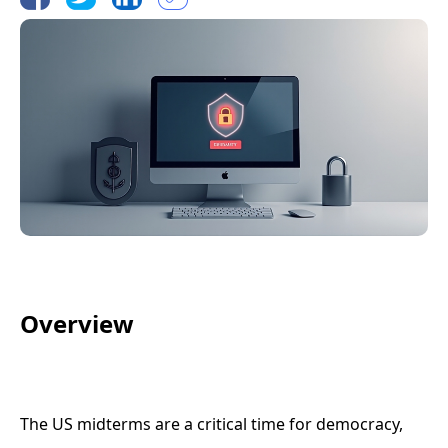
Overview
The US midterms are a critical time for democracy,