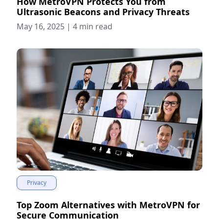
How MetroVPN Protects You from
Ultrasonic Beacons and Privacy Threats
May 16, 2025
|
4 min read
Privacy
Top Zoom Alternatives with MetroVPN for
Secure Communication