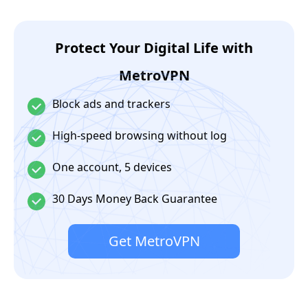
Protect Your Digital Life with
MetroVPN
Block ads and trackers
High-speed browsing without log
One account, 5 devices
30 Days Money Back Guarantee
Get MetroVPN