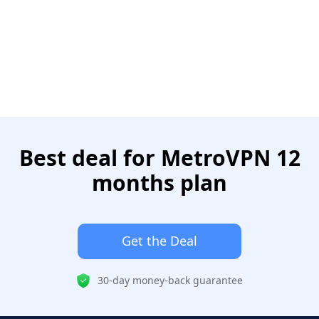
Best deal for MetroVPN 12
months plan
Get the Deal
30-day money-back guarantee