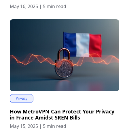
May 16, 2025
|
5 min read
Privacy
How MetroVPN Can Protect Your Privacy
in France Amidst SREN Bills
May 15, 2025
|
5 min read