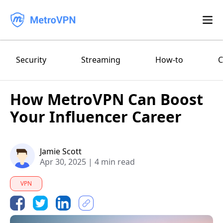
Feature
Security
Streaming
How-to
C
Download
How MetroVPN Can Boost
iPhone/iPad
Blog
Your Influencer Career
FAQ
Android
Log in
Jamie Scott
macOS
Apr 30, 2025
|
4 min read
Windows
VPN