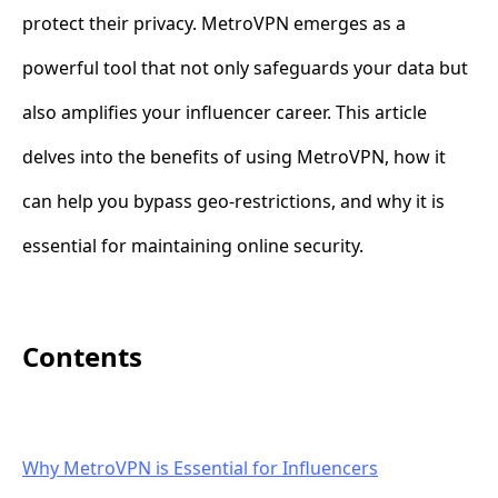
protect their privacy. MetroVPN emerges as a
powerful tool that not only safeguards your data but
also amplifies your influencer career. This article
delves into the benefits of using MetroVPN, how it
can help you bypass geo-restrictions, and why it is
essential for maintaining online security.
Contents
Why MetroVPN is Essential for Influencers