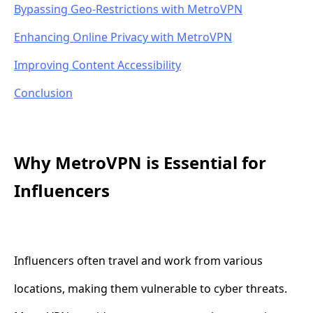
Bypassing Geo-Restrictions with MetroVPN
Enhancing Online Privacy with MetroVPN
Improving Content Accessibility
Conclusion
Why MetroVPN is Essential for
Influencers
Influencers often travel and work from various
locations, making them vulnerable to cyber threats.