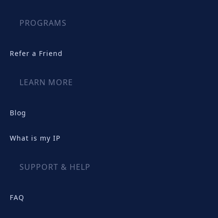
PROGRAMS
Refer a Friend
LEARN MORE
Blog
What is my IP
SUPPORT & HELP
FAQ