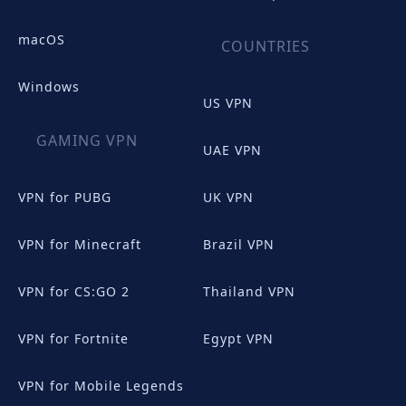
macOS
COUNTRIES
Windows
US VPN
GAMING VPN
UAE VPN
VPN for PUBG
UK VPN
VPN for Minecraft
Brazil VPN
VPN for CS:GO 2
Thailand VPN
VPN for Fortnite
Egypt VPN
VPN for Mobile Legends