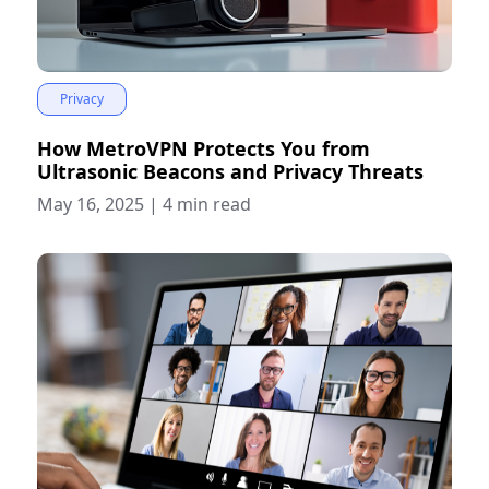
Privacy
How MetroVPN Protects You from
Ultrasonic Beacons and Privacy Threats
May 16, 2025
|
4 min read