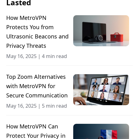
Lasted
How MetroVPN
Protects You from
Ultrasonic Beacons and
Privacy Threats
May 16, 2025
|
4 min read
Top Zoom Alternatives
with MetroVPN for
Secure Communication
May 16, 2025
|
5 min read
How MetroVPN Can
Protect Your Privacy in