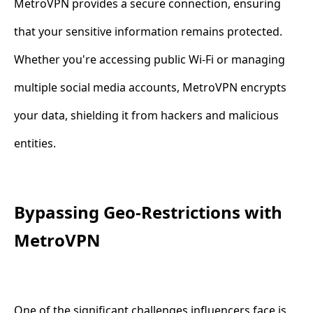
MetroVPN provides a secure connection, ensuring
that your sensitive information remains protected.
Whether you're accessing public Wi-Fi or managing
multiple social media accounts, MetroVPN encrypts
your data, shielding it from hackers and malicious
entities.
Bypassing Geo-Restrictions with
MetroVPN
One of the significant challenges influencers face is