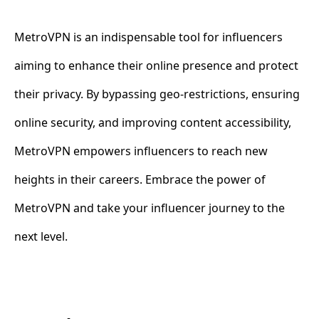
MetroVPN is an indispensable tool for influencers
aiming to enhance their online presence and protect
their privacy. By bypassing geo-restrictions, ensuring
online security, and improving content accessibility,
MetroVPN empowers influencers to reach new
heights in their careers. Embrace the power of
MetroVPN and take your influencer journey to the
next level.