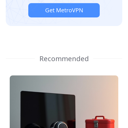
Get MetroVPN
Recommended