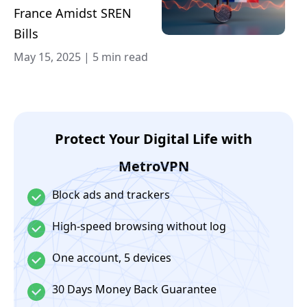
France Amidst SREN
Bills
May 15, 2025
|
5 min read
Protect Your Digital Life with
MetroVPN
Block ads and trackers
High-speed browsing without log
One account, 5 devices
30 Days Money Back Guarantee