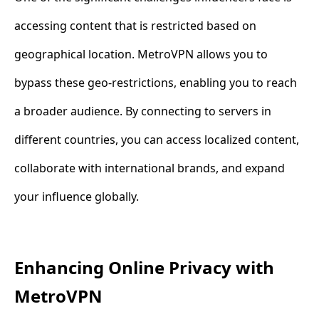
accessing content that is restricted based on
geographical location. MetroVPN allows you to
bypass these geo-restrictions, enabling you to reach
a broader audience. By connecting to servers in
different countries, you can access localized content,
collaborate with international brands, and expand
your influence globally.
Enhancing Online Privacy with
MetroVPN