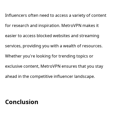
Influencers often need to access a variety of content
for research and inspiration. MetroVPN makes it
easier to access blocked websites and streaming
services, providing you with a wealth of resources.
Whether you're looking for trending topics or
exclusive content, MetroVPN ensures that you stay
ahead in the competitive influencer landscape.
Conclusion