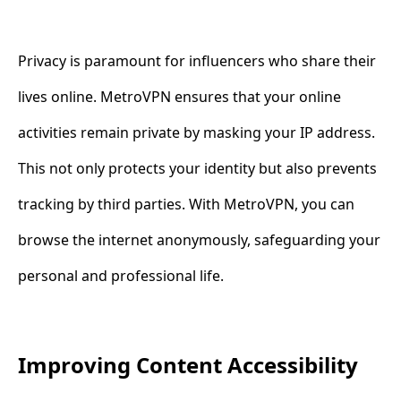
Privacy is paramount for influencers who share their
lives online. MetroVPN ensures that your online
activities remain private by masking your IP address.
This not only protects your identity but also prevents
tracking by third parties. With MetroVPN, you can
browse the internet anonymously, safeguarding your
personal and professional life.
Improving Content Accessibility