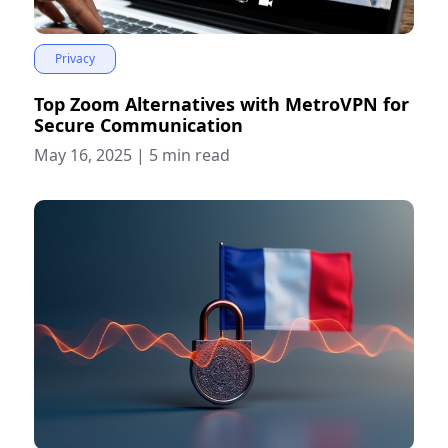
Privacy
Top Zoom Alternatives with MetroVPN for
Secure Communication
May 16, 2025
|
5 min read