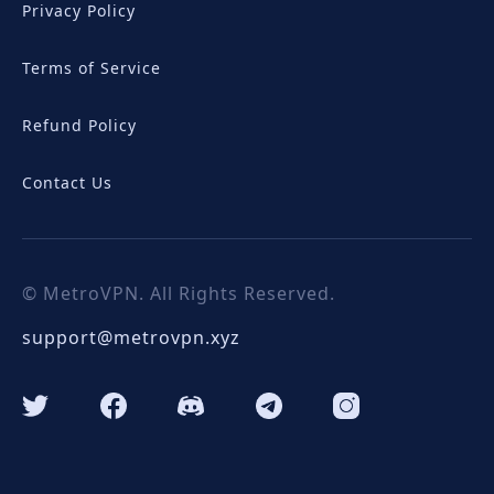
Privacy Policy
Terms of Service
Refund Policy
Contact Us
© MetroVPN. All Rights Reserved.
support@metrovpn.xyz