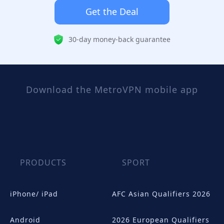
Get the Deal
30-day money-back guarantee
Download the MetroVPN mobile app
PRODUCTS
SPORT
iPhone/ iPad
AFC Asian Qualifiers 2026
Android
2026 European Qualifiers