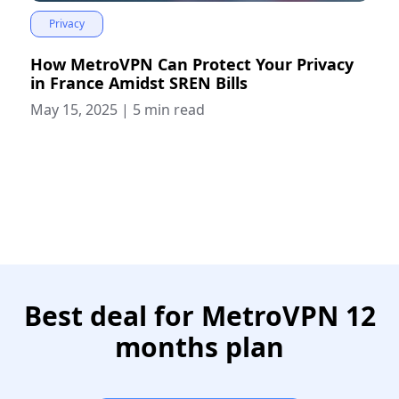
Privacy
How MetroVPN Can Protect Your Privacy
in France Amidst SREN Bills
May 15, 2025
|
5 min read
Best deal for MetroVPN 12
months plan