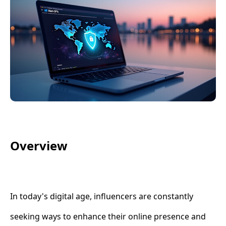
Overview
In today's digital age, influencers are constantly
seeking ways to enhance their online presence and