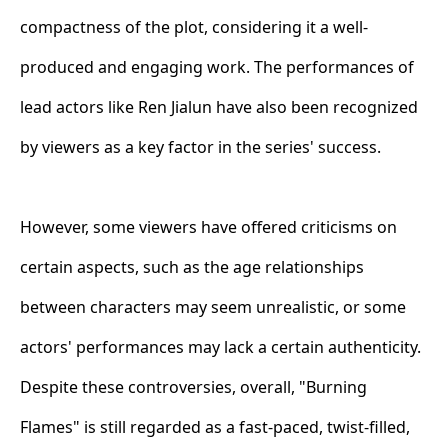
compactness of the plot, considering it a well-
produced and engaging work. The performances of
lead actors like Ren Jialun have also been recognized
by viewers as a key factor in the series' success.
However, some viewers have offered criticisms on
certain aspects, such as the age relationships
between characters may seem unrealistic, or some
actors' performances may lack a certain authenticity.
Despite these controversies, overall, "Burning
Flames" is still regarded as a fast-paced, twist-filled,