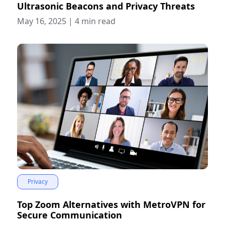
Ultrasonic Beacons and Privacy Threats
May 16, 2025
|
4 min read
Privacy
Top Zoom Alternatives with MetroVPN for
Secure Communication