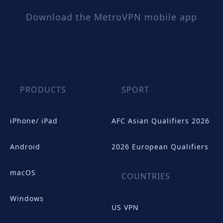
Download the MetroVPN mobile app
PRODUCTS
SPORT
iPhone/ iPad
AFC Asian Qualifiers 2026
Android
2026 European Qualifiers
macOS
COUNTRIES
Windows
US VPN