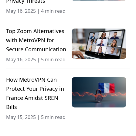
Privacy Threats
May 16, 2025
|
4 min read
Top Zoom Alternatives
with MetroVPN for
Secure Communication
May 16, 2025
|
5 min read
How MetroVPN Can
Protect Your Privacy in
France Amidst SREN
Bills
May 15, 2025
|
5 min read