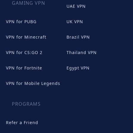
GAMING VPN
UAE VPN
VPN for PUBG
UK VPN
VPN for Minecraft
Brazil VPN
VPN for CS:GO 2
Thailand VPN
VPN for Fortnite
Egypt VPN
VPN for Mobile Legends
PROGRAMS
Refer a Friend