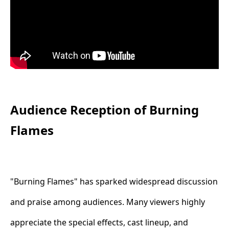
Audience Reception of Burning
Flames
"Burning Flames" has sparked widespread discussion
and praise among audiences. Many viewers highly
appreciate the special effects, cast lineup, and