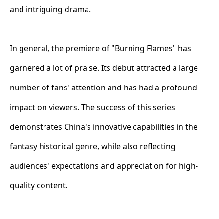
and intriguing drama.
In general, the premiere of "Burning Flames" has
garnered a lot of praise. Its debut attracted a large
number of fans' attention and has had a profound
impact on viewers. The success of this series
demonstrates China's innovative capabilities in the
fantasy historical genre, while also reflecting
audiences' expectations and appreciation for high-
quality content.