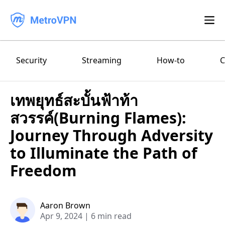
Feature
Security
Streaming
How-to
C
Download
เทพยุทธ์สะบั้นฟ้าท้า
iPhone/iPad
Blog
สวรรค์(Burning Flames):
FAQ
Android
Journey Through Adversity
to Illuminate the Path of
Log in
macOS
Freedom
Windows
Aaron Brown
Apr 9, 2024
|
6 min read