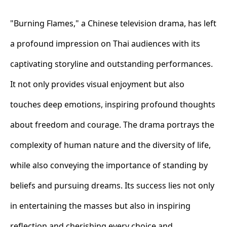
"Burning Flames," a Chinese television drama, has left
a profound impression on Thai audiences with its
captivating storyline and outstanding performances.
It not only provides visual enjoyment but also
touches deep emotions, inspiring profound thoughts
about freedom and courage. The drama portrays the
complexity of human nature and the diversity of life,
while also conveying the importance of standing by
beliefs and pursuing dreams. Its success lies not only
in entertaining the masses but also in inspiring
reflection and cherishing every choice and