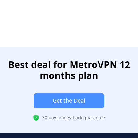
Best deal for MetroVPN 12
months plan
Get the Deal
30-day money-back guarantee