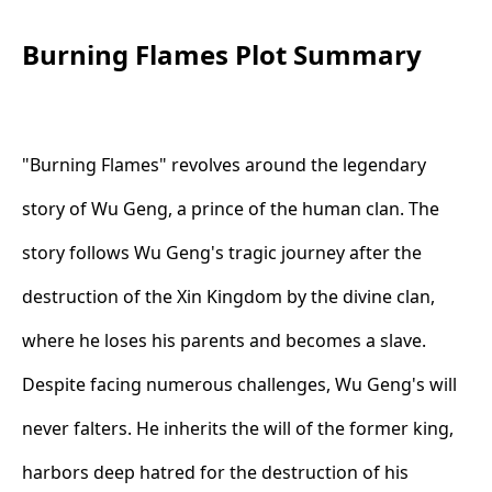
Burning Flames Plot Summary
"Burning Flames" revolves around the legendary
story of Wu Geng, a prince of the human clan. The
story follows Wu Geng's tragic journey after the
destruction of the Xin Kingdom by the divine clan,
where he loses his parents and becomes a slave.
Despite facing numerous challenges, Wu Geng's will
never falters. He inherits the will of the former king,
harbors deep hatred for the destruction of his