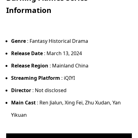
Information
Genre
: Fantasy Historical Drama
Release Date
: March 13, 2024
Release Region
: Mainland China
Streaming Platform
: iQIYI
Director
: Not disclosed
Main Cast
: Ren Jialun, Xing Fei, Zhu Xudan, Yan
Yikuan