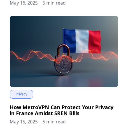
May 16, 2025
|
5 min read
Privacy
How MetroVPN Can Protect Your Privacy
in France Amidst SREN Bills
May 15, 2025
|
5 min read