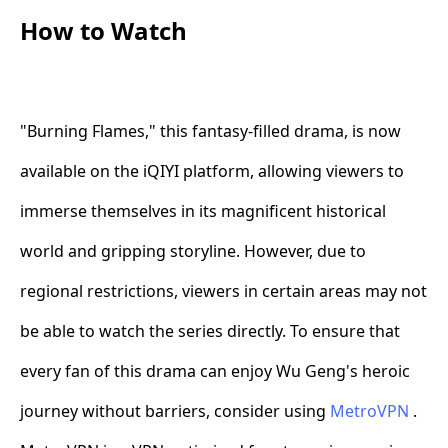
How to Watch
"Burning Flames," this fantasy-filled drama, is now
available on the iQIYI platform, allowing viewers to
immerse themselves in its magnificent historical
world and gripping storyline. However, due to
regional restrictions, viewers in certain areas may not
be able to watch the series directly. To ensure that
every fan of this drama can enjoy Wu Geng's heroic
journey without barriers, consider using
MetroVPN
.