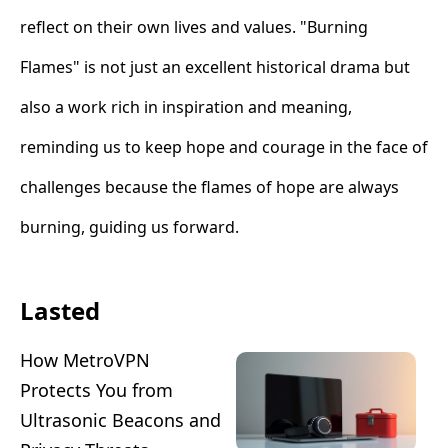
reflect on their own lives and values. "Burning
Flames" is not just an excellent historical drama but
also a work rich in inspiration and meaning,
reminding us to keep hope and courage in the face of
challenges because the flames of hope are always
burning, guiding us forward.
Lasted
How MetroVPN
Protects You from
Ultrasonic Beacons and