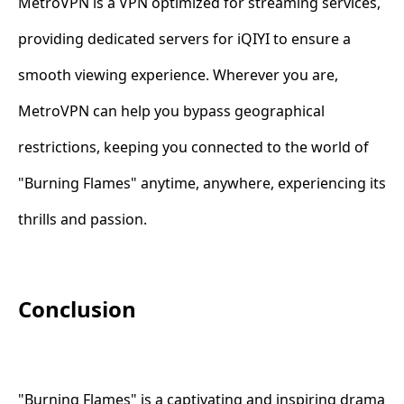
MetroVPN is a VPN optimized for streaming services,
providing dedicated servers for iQIYI to ensure a
smooth viewing experience. Wherever you are,
MetroVPN can help you bypass geographical
restrictions, keeping you connected to the world of
"Burning Flames" anytime, anywhere, experiencing its
thrills and passion.
Conclusion
"Burning Flames" is a captivating and inspiring drama