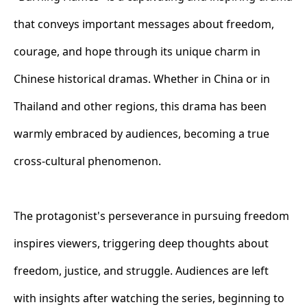
that conveys important messages about freedom,
courage, and hope through its unique charm in
Chinese historical dramas. Whether in China or in
Thailand and other regions, this drama has been
warmly embraced by audiences, becoming a true
cross-cultural phenomenon.
The protagonist's perseverance in pursuing freedom
inspires viewers, triggering deep thoughts about
freedom, justice, and struggle. Audiences are left
with insights after watching the series, beginning to