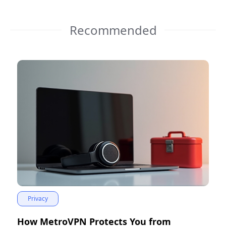
Recommended
Privacy
How MetroVPN Protects You from