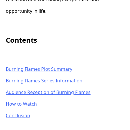
opportunity in life.
Contents
Burning Flames Plot Summary
Burning Flames Series Information
Audience Reception of Burning Flames
How to Watch
Conclusion