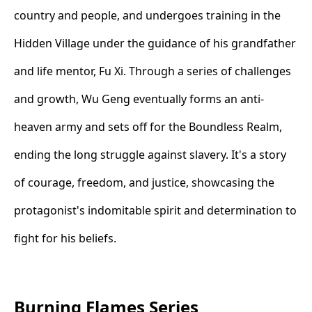
country and people, and undergoes training in the
Hidden Village under the guidance of his grandfather
and life mentor, Fu Xi. Through a series of challenges
and growth, Wu Geng eventually forms an anti-
heaven army and sets off for the Boundless Realm,
ending the long struggle against slavery. It's a story
of courage, freedom, and justice, showcasing the
protagonist's indomitable spirit and determination to
fight for his beliefs.
Burning Flames Series