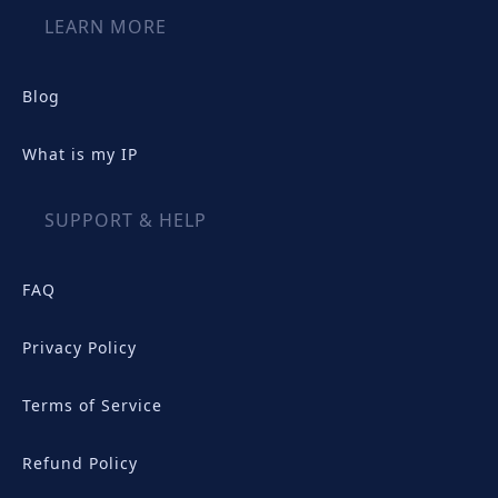
LEARN MORE
Blog
What is my IP
SUPPORT & HELP
FAQ
Privacy Policy
Terms of Service
Refund Policy