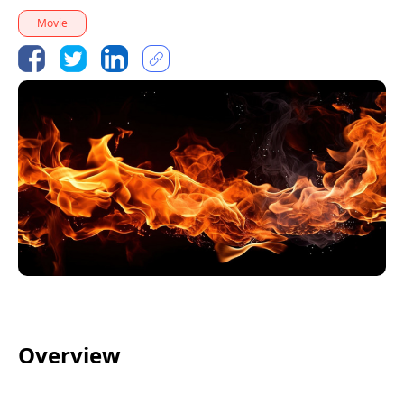
Movie
Overview