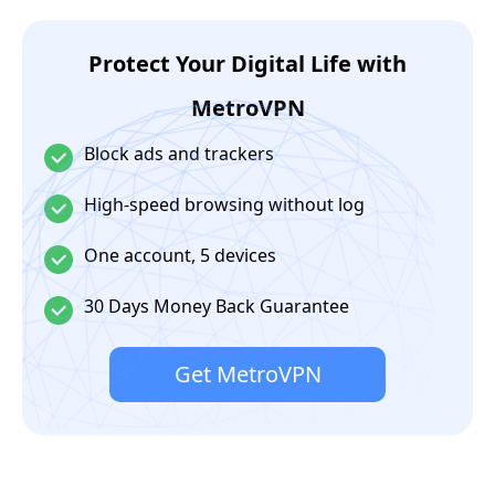
Protect Your Digital Life with
MetroVPN
Block ads and trackers
High-speed browsing without log
One account, 5 devices
30 Days Money Back Guarantee
Get MetroVPN